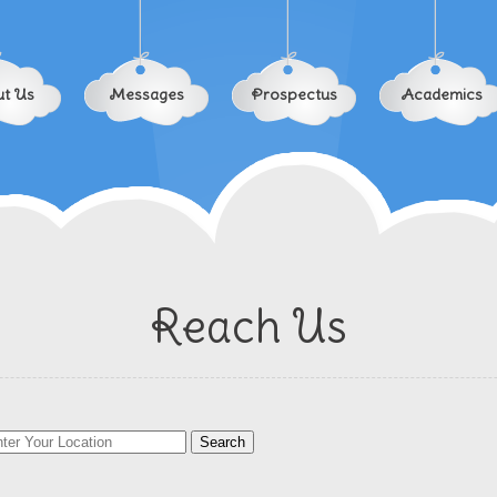
t Us
Messages
Prospectus
Academics
Reach Us