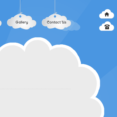
Gallery
Contact Us