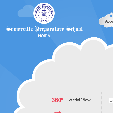
Abou
Aerial View