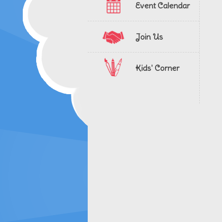
Event Calendar
Join Us
Kids' Corner