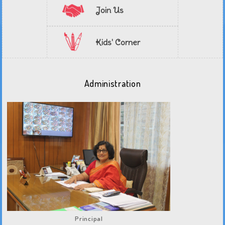
Join Us
Kids' Corner
Administration
Principal