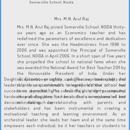
Somerville School, Noida
Mrs. M.N. Arul Raj
Mrs. M.N. Arul Raj joined Somerville School, NOIDA thirty-
six years ago as an Economics teacher and has
redefined the parameters of excellence and dedication
ever since. She was the Headmistress from 1998 to
2006 and was appointed the Principal of Somerville
School, NOIDA in April 2006. In a short span of five years
she propelled the school to national fame when she
was awarded the National Award for Best Teacher 2011 by
the Honourable President of India. Under her
Dwight D. Eisenhower rightly said ”The supreme quality for
exceptional, proactive, progressive leadership and
leadership is unquestionable integrity. Without it no real
relentless commitment to excellence the school has
success is possible.” Mrs. Arul Raj’s integrity, empathy,
been skyrocketing to scholastic glory. Her passion and
hardwork and discipline has been the cornerstone of her
deep abiding love for her students is rejuvenated and
decision making, correlationship with parents and
rekindled each day.
stakeholders and has been instrumental in creating a
motivational teaching and learning environment. As an
orchestral leader she leads her team and at the same time
empowers each individual, be it her teachers or students to