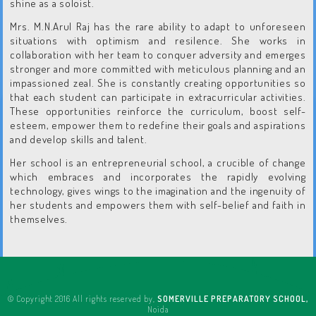
shine as a soloist.
Mrs. M.N.Arul Raj has the rare ability to adapt to unforeseen
situations with optimism and resilence. She works in
collaboration with her team to conquer adversity and emerges
stronger and more committed with meticulous planning and an
impassioned zeal. She is constantly creating opportunities so
that each student can participate in extracurricular activities.
These opportunities reinforce the curriculum, boost self-
esteem, empower them to redefine their goals and aspirations
and develop skills and talent.
Her school is an entrepreneurial school, a crucible of change
which embraces and incorporates the rapidly evolving
technology, gives wings to the imagination and the ingenuity of
her students and empowers them with self-belief and faith in
themselves.
© Copyright 2016 All rights reserved by,
SOMERVILLE PREPARATORY SCHOOL,
Noida