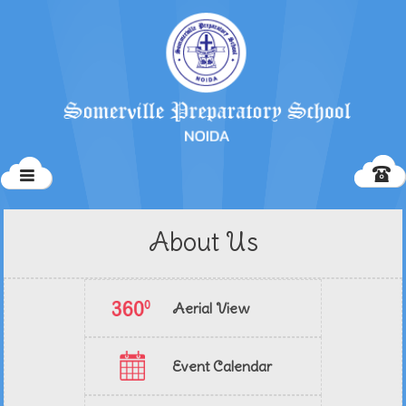
About Us
Aerial View
Event Calendar