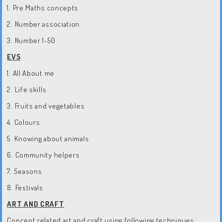
1. Pre Maths concepts
2. Number association
3. Number 1-50
EVS
1. All About me
2. Life skills
3. Fruits and vegetables
4. Colours
5. Knowing about animals
6. Community helpers
7. Seasons
8. Festivals
ART AND CRAFT
Concept related art and craft using following techniques: