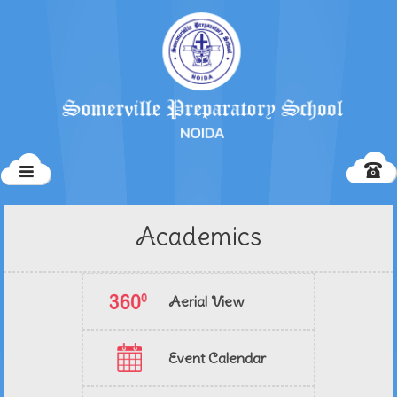
Academics
Aerial View
Event Calendar