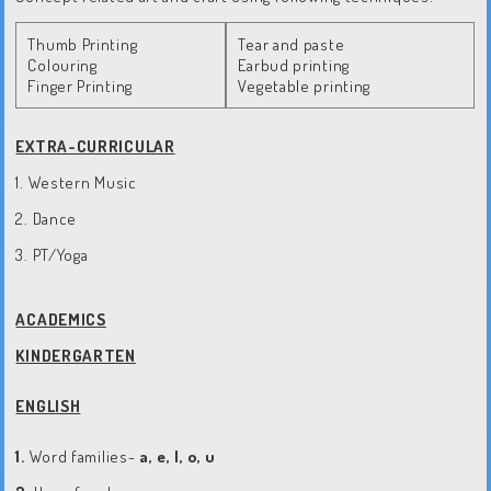
Thumb Printing
Tear and paste
Colouring
Earbud printing
Finger Printing
Vegetable printing
EXTRA-CURRICULAR
1. Western Music
2. Dance
3. PT/Yoga
ACADEMICS
KINDERGARTEN
ENGLISH
1.
Word families-
a, e, I, o, u