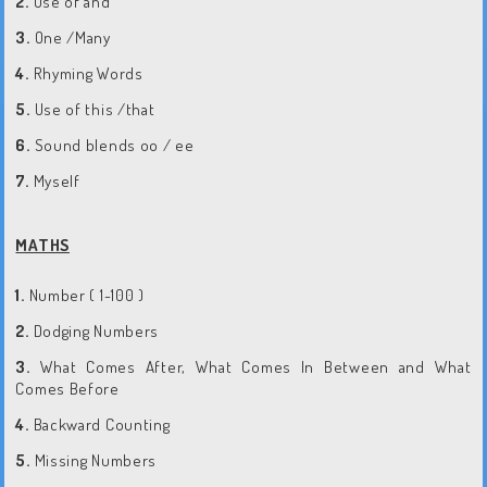
2.
Use of and
3.
One /Many
4.
Rhyming Words
5.
Use of this /that
6.
Sound blends oo / ee
7.
Myself
MATHS
1.
Number ( 1-100 )
2.
Dodging Numbers
3.
What Comes After, What Comes In Between and What
Comes Before
4.
Backward Counting
5.
Missing Numbers