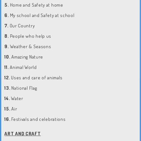
5.
Home and Safety at home
6.
My school and Safety at school
7.
Our Country
8.
People who help us
9.
Weather & Seasons
10.
Amazing Nature
11.
Animal World
12.
Uses and care of animals
13.
National Flag
14.
Water
15.
Air
16.
Festivals and celebrations
ART AND CRAFT