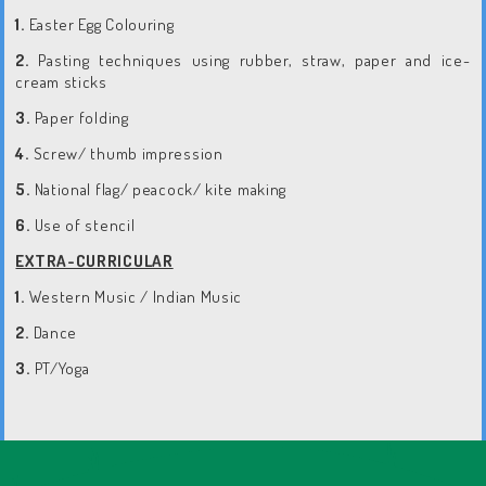
1.
Easter Egg Colouring
2.
Pasting techniques using rubber, straw, paper and ice-
cream sticks
3.
Paper folding
4.
Screw/ thumb impression
5.
National flag/ peacock/ kite making
6.
Use of stencil
EXTRA-CURRICULAR
1.
Western Music / Indian Music
2.
Dance
3.
PT/Yoga