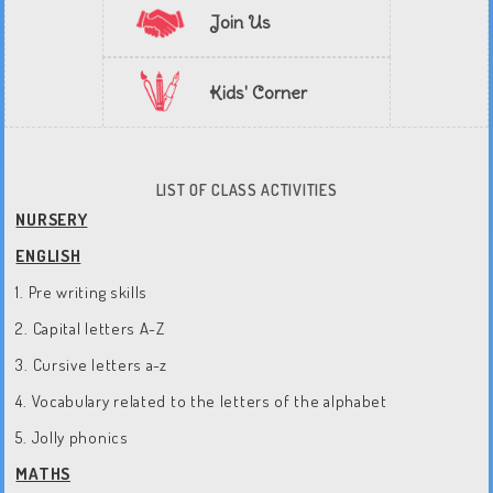
Join Us
Kids' Corner
LIST OF CLASS ACTIVITIES
NURSERY
ENGLISH
1. Pre writing skills
2. Capital letters A-Z
3. Cursive letters a-z
4. Vocabulary related to the letters of the alphabet
5. Jolly phonics
MATHS