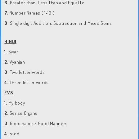
6.
Greater than, Less than and Equal to
7.
Number Names ( 1-10 )
8.
Single digit Addition, Subtraction and Mixed Sums
HINDI
1.
Swar
2.
Vyanjan
3.
Two letter words
4.
Three letter words
EVS
1.
My body
2.
Sense Organs
3.
Good habits/ Good Manners
4.
Food